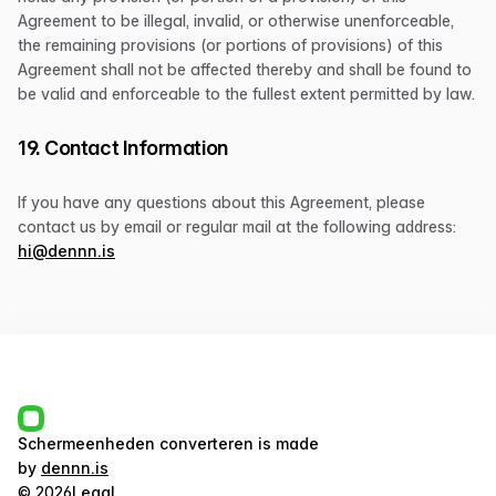
Agreement to be illegal, invalid, or otherwise unenforceable,
the remaining provisions (or portions of provisions) of this
Agreement shall not be affected thereby and shall be found to
be valid and enforceable to the fullest extent permitted by law.
19. Contact Information
If you have any questions about this Agreement, please
contact us by email or regular mail at the following address:
hi@dennn.is
Schermeenheden converteren
is made
by
dennn.is
©
2026
Legal