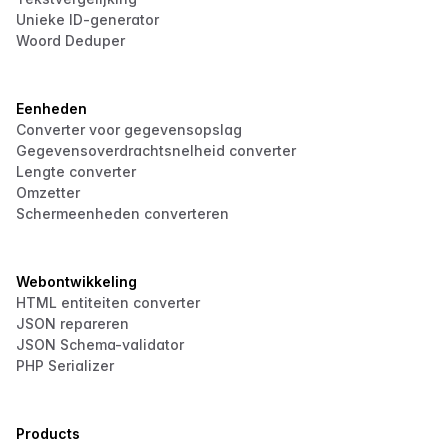
Unieke ID-generator
Woord Deduper
Eenheden
Converter voor gegevensopslag
Gegevensoverdrachtsnelheid converter
Lengte converter
Omzetter
Schermeenheden converteren
Webontwikkeling
HTML entiteiten converter
JSON repareren
JSON Schema-validator
PHP Serializer
Products