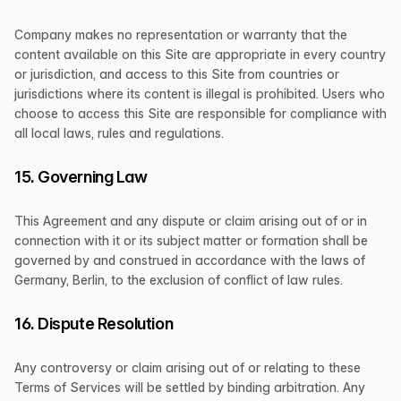
Company makes no representation or warranty that the
content available on this Site are appropriate in every country
or jurisdiction, and access to this Site from countries or
jurisdictions where its content is illegal is prohibited. Users who
choose to access this Site are responsible for compliance with
all local laws, rules and regulations.
15. Governing Law
This Agreement and any dispute or claim arising out of or in
connection with it or its subject matter or formation shall be
governed by and construed in accordance with the laws of
Germany, Berlin, to the exclusion of conflict of law rules.
16. Dispute Resolution
Any controversy or claim arising out of or relating to these
Terms of Services will be settled by binding arbitration. Any