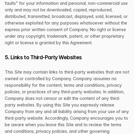
faults" for your information and personal, non-commercial use
only and may not be downloaded, copied, reproduced,
distributed, transmitted, broadcast, displayed, sold, licensed, or
otherwise exploited for any purposes whatsoever without the
express prior written consent of Company. No right or license
under any copyright, trademark, patent, or other proprietary
right or license is granted by this Agreement.
5. Links to Third-Party Websites
This Site may contain links to third-party websites that are not
owned or controlled by Company. Company assumes no
responsibility for the content, terms and conditions, privacy
policies, or practices of any third-party websites. In addition,
Company does not censor or edit the content of any third-
party websites. By using this Site you expressly release
Company from any and all liability arising from your use of any
third-party website. Accordingly, Company encourages you to
be aware when you leave this Site and to review the terms
and conditions, privacy policies, and other governing