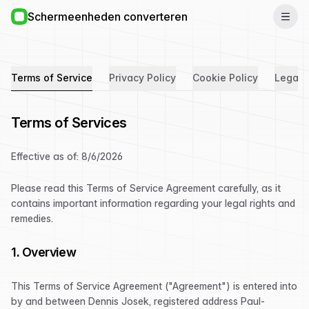
Schermeenheden converteren
Terms of Service
Privacy Policy
Cookie Policy
Legal 
Terms of Services
Effective as of:
8/6/2026
Please read this Terms of Service Agreement carefully, as it
contains important information regarding your legal rights and
remedies.
1. Overview
This Terms of Service Agreement ("Agreement") is entered into
by and between Dennis Josek, registered address Paul-