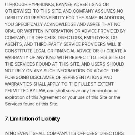
(THROUGH HYPERLINKS, BANNER ADVERTISING OR
OTHERWISE) TO THIS SITE, AND COMPANY ASSUMES NO
LIABILITY OR RESPONSIBILITY FOR THE SAME. IN ADDITION,
YOU SPECIFICALLY ACKNOWLEDGE AND AGREE THAT NO
ORAL OR WRITTEN INFORMATION OR ADVICE PROVIDED BY
COMPANY, ITS OFFICERS, DIRECTORS, EMPLOYEES, OR
AGENTS, AND THIRD-PARTY SERVICE PROVIDERS WILL (I)
CONSTITUTE LEGAL OR FINANCIAL ADVICE OR (II) CREATE A
WARRANTY OF ANY KIND WITH RESPECT TO THIS SITE OR
THE SERVICES FOUND AT THIS SITE, AND USERS SHOULD
NOT RELY ON ANY SUCH INFORMATION OR ADVICE. THE
FOREGOING DISCLAIMER OF REPRESENTATIONS AND
WARRANTIES SHALL APPLY TO THE FULLEST EXTENT
PERMITTED BY LAW, and shall survive any termination or
expiration of this Agreement or your use of this Site or the
Services found at this Site.
7. Limitation of Liability
IN NO EVENT SHALL COMPANY, ITS OFFICERS, DIRECTORS,