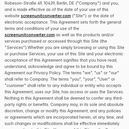
Robeson-Straße 49, 10439, Berlin, DE ("Company") and you,
and is made effective as of the date of your use of this
website
screenunitconverter.com
("Site") or the date of
electronic acceptance. This Agreement sets forth the general
terms and conditions of your use of the
screenunitconverter.com
as well as the products and/or
services purchased or accessed through this Site (the
"Services").Whether you are simply browsing or using this Site
or purchase Services, your use of this Site and your electronic
acceptance of this Agreement signifies that you have read,
understand, acknowledge and agree to be bound by this
Agreement our Privacy Policy. The terms "we", "us" or "our"
shall refer to Company. The terms "you", "your", "User" or
"customer" shall refer to any individual or entity who accepts
this Agreement, uses our Site, has access or uses the Services.
Nothing in this Agreement shall be deemed to confer any third-
party rights or benefits. Company may, in its sole and absolute
discretion, change or modify this Agreement, and any policies
or agreements which are incorporated herein, at any time, and
such changes or modifications shall be effective immediately