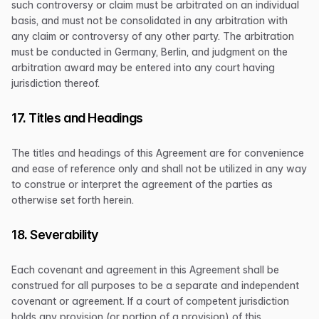
such controversy or claim must be arbitrated on an individual
basis, and must not be consolidated in any arbitration with
any claim or controversy of any other party. The arbitration
must be conducted in Germany, Berlin, and judgment on the
arbitration award may be entered into any court having
jurisdiction thereof.
17. Titles and Headings
The titles and headings of this Agreement are for convenience
and ease of reference only and shall not be utilized in any way
to construe or interpret the agreement of the parties as
otherwise set forth herein.
18. Severability
Each covenant and agreement in this Agreement shall be
construed for all purposes to be a separate and independent
covenant or agreement. If a court of competent jurisdiction
holds any provision (or portion of a provision) of this