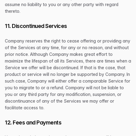
assume no liability to you or any other party with regard
thereto.
11. Discontinued Services
Company reserves the right to cease offering or providing any
of the Services at any time, for any or no reason, and without
prior notice. Although Company makes great effort to
maximize the lifespan of all its Services, there are times when a
Service we offer will be discontinued. If that is the case, that
product or service will no longer be supported by Company. In
such case, Company will either offer a comparable Service for
you to migrate to or a refund. Company will not be liable to
you or any third party for any modification, suspension, or
discontinuance of any of the Services we may offer or
facilitate access to.
12. Fees and Payments