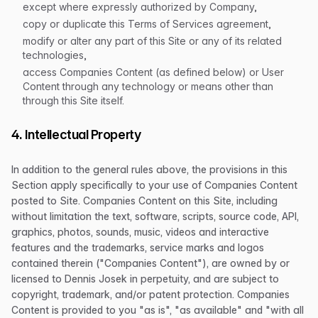
except where expressly authorized by Company,
copy or duplicate this Terms of Services agreement,
modify or alter any part of this Site or any of its related
technologies,
access Companies Content (as defined below) or User
Content through any technology or means other than
through this Site itself.
4. Intellectual Property
In addition to the general rules above, the provisions in this
Section apply specifically to your use of Companies Content
posted to Site. Companies Content on this Site, including
without limitation the text, software, scripts, source code, API,
graphics, photos, sounds, music, videos and interactive
features and the trademarks, service marks and logos
contained therein ("Companies Content"), are owned by or
licensed to Dennis Josek in perpetuity, and are subject to
copyright, trademark, and/or patent protection. Companies
Content is provided to you "as is", "as available" and "with all