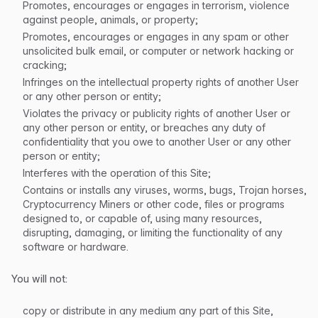
Promotes, encourages or engages in terrorism, violence
against people, animals, or property;
Promotes, encourages or engages in any spam or other
unsolicited bulk email, or computer or network hacking or
cracking;
Infringes on the intellectual property rights of another User
or any other person or entity;
Violates the privacy or publicity rights of another User or
any other person or entity, or breaches any duty of
confidentiality that you owe to another User or any other
person or entity;
Interferes with the operation of this Site;
Contains or installs any viruses, worms, bugs, Trojan horses,
Cryptocurrency Miners or other code, files or programs
designed to, or capable of, using many resources,
disrupting, damaging, or limiting the functionality of any
software or hardware.
You will not:
copy or distribute in any medium any part of this Site,