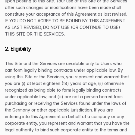
upon posting to this Site. Your use of this Site or the Services
after such changes or modifications have been made shall
constitute your acceptance of this Agreement as last revised.
IF YOU DO NOT AGREE TO BE BOUND BY THIS AGREEMENT
AS LAST REVISED, DO NOT USE (OR CONTINUE TO USE)
THIS SITE OR THE SERVICES.
2. Eligibility
This Site and the Services are available only to Users who
can form legally binding contracts under applicable law. By
using this Site or the Services, you represent and warrant that
you are (i) at least eighteen (18) years of age, (ii) otherwise
recognized as being able to form legally binding contracts
under applicable law, and (iii) are not a person barred from
purchasing or receiving the Services found under the laws of
the Germany or other applicable jurisdiction. If you are
entering into this Agreement on behalf of a company or any
corporate entity, you represent and warrant that you have the
legal authority to bind such corporate entity to the terms and