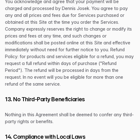
You acknowledge and agree that your payment will be
charged and processed by Dennis Josek. You agree to pay
any and all prices and fees due for Services purchased or
obtained at this Site at the time you order the Services.
Company expressly reserves the right to change or modify its
prices and fees at any time, and such changes or
modifications shall be posted online at this Site and effective
immediately without need for further notice to you. Refund
Policy: for products and services eligible for a refund, you may
request a full refund within days of purchase ("Refund
Period"). The refund will be processed in days from the
request. In no event will you be eligible for more than one
refund of the same service.
13. No Third-Party Beneficiaries
Nothing in this Agreement shall be deemed to confer any third-
party rights or benefits.
14. Compliance with Local Laws