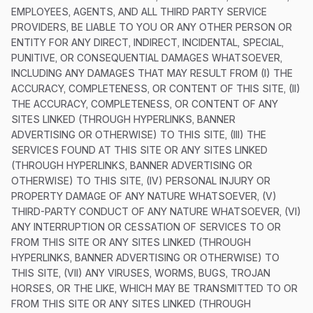
EMPLOYEES, AGENTS, AND ALL THIRD PARTY SERVICE
PROVIDERS, BE LIABLE TO YOU OR ANY OTHER PERSON OR
ENTITY FOR ANY DIRECT, INDIRECT, INCIDENTAL, SPECIAL,
PUNITIVE, OR CONSEQUENTIAL DAMAGES WHATSOEVER,
INCLUDING ANY DAMAGES THAT MAY RESULT FROM (I) THE
ACCURACY, COMPLETENESS, OR CONTENT OF THIS SITE, (II)
THE ACCURACY, COMPLETENESS, OR CONTENT OF ANY
SITES LINKED (THROUGH HYPERLINKS, BANNER
ADVERTISING OR OTHERWISE) TO THIS SITE, (III) THE
SERVICES FOUND AT THIS SITE OR ANY SITES LINKED
(THROUGH HYPERLINKS, BANNER ADVERTISING OR
OTHERWISE) TO THIS SITE, (IV) PERSONAL INJURY OR
PROPERTY DAMAGE OF ANY NATURE WHATSOEVER, (V)
THIRD-PARTY CONDUCT OF ANY NATURE WHATSOEVER, (VI)
ANY INTERRUPTION OR CESSATION OF SERVICES TO OR
FROM THIS SITE OR ANY SITES LINKED (THROUGH
HYPERLINKS, BANNER ADVERTISING OR OTHERWISE) TO
THIS SITE, (VII) ANY VIRUSES, WORMS, BUGS, TROJAN
HORSES, OR THE LIKE, WHICH MAY BE TRANSMITTED TO OR
FROM THIS SITE OR ANY SITES LINKED (THROUGH