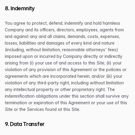
8. Indemnity
You agree to protect, defend, indemnify and hold harmless
Company and its officers, directors, employees, agents from
and against any and all claims, demands, costs, expenses,
losses, liabilities and damages of every kind and nature
(including, without limitation, reasonable attorneys' fees)
imposed upon or incurred by Company directly or indirectly
arising from (i) your use of and access to this Site; (ii) your
violation of any provision of this Agreement or the policies or
agreements which are incorporated herein; and/or (iii) your
violation of any third-party right, including without limitation
any intellectual property or other proprietary right. The
indemnification obligations under this section shall survive any
termination or expiration of this Agreement or your use of this
Site or the Services found at this Site.
9. Data Transfer