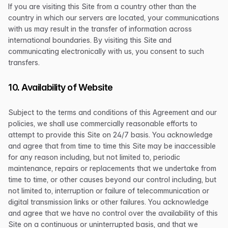
If you are visiting this Site from a country other than the
country in which our servers are located, your communications
with us may result in the transfer of information across
international boundaries. By visiting this Site and
communicating electronically with us, you consent to such
transfers.
10. Availability of Website
Subject to the terms and conditions of this Agreement and our
policies, we shall use commercially reasonable efforts to
attempt to provide this Site on 24/7 basis. You acknowledge
and agree that from time to time this Site may be inaccessible
for any reason including, but not limited to, periodic
maintenance, repairs or replacements that we undertake from
time to time, or other causes beyond our control including, but
not limited to, interruption or failure of telecommunication or
digital transmission links or other failures. You acknowledge
and agree that we have no control over the availability of this
Site on a continuous or uninterrupted basis, and that we