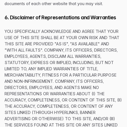
documents of each other website that you may visit.
6. Disclaimer of Representations and Warranties
YOU SPECIFICALLY ACKNOWLEDGE AND AGREE THAT YOUR
USE OF THIS SITE SHALL BE AT YOUR OWN RISK AND THAT
THIS SITE ARE PROVIDED "AS IS", "AS AVAILABLE" AND
"WITH ALL FAULTS". COMPANY, ITS OFFICERS, DIRECTORS,
EMPLOYEES, AGENTS, DISCLAIM ALL WARRANTIES,
STATUTORY, EXPRESS OR IMPLIED, INCLUDING, BUT NOT
LIMITED TO, ANY IMPLIED WARRANTIES OF TITLE,
MERCHANTABILITY, FITNESS FOR A PARTICULAR PURPOSE
AND NON-INFRINGEMENT. COMPANY, ITS OFFICERS,
DIRECTORS, EMPLOYEES, AND AGENTS MAKE NO
REPRESENTATIONS OR WARRANTIES ABOUT (I) THE
ACCURACY, COMPLETENESS, OR CONTENT OF THIS SITE, (II)
THE ACCURACY, COMPLETENESS, OR CONTENT OF ANY
SITES LINKED (THROUGH HYPERLINKS, BANNER
ADVERTISING OR OTHERWISE) TO THIS SITE, AND/OR (III)
THE SERVICES FOUND AT THIS SITE OR ANY SITES LINKED