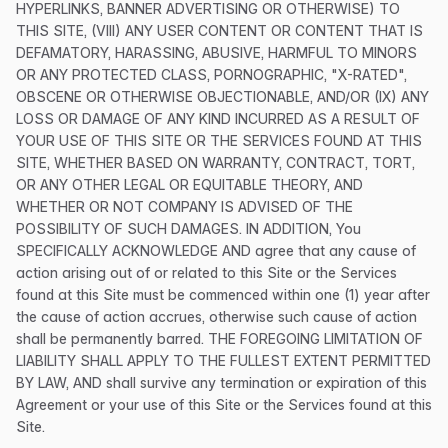
HYPERLINKS, BANNER ADVERTISING OR OTHERWISE) TO
THIS SITE, (VIII) ANY USER CONTENT OR CONTENT THAT IS
DEFAMATORY, HARASSING, ABUSIVE, HARMFUL TO MINORS
OR ANY PROTECTED CLASS, PORNOGRAPHIC, "X-RATED",
OBSCENE OR OTHERWISE OBJECTIONABLE, AND/OR (IX) ANY
LOSS OR DAMAGE OF ANY KIND INCURRED AS A RESULT OF
YOUR USE OF THIS SITE OR THE SERVICES FOUND AT THIS
SITE, WHETHER BASED ON WARRANTY, CONTRACT, TORT,
OR ANY OTHER LEGAL OR EQUITABLE THEORY, AND
WHETHER OR NOT COMPANY IS ADVISED OF THE
POSSIBILITY OF SUCH DAMAGES. IN ADDITION, You
SPECIFICALLY ACKNOWLEDGE AND agree that any cause of
action arising out of or related to this Site or the Services
found at this Site must be commenced within one (1) year after
the cause of action accrues, otherwise such cause of action
shall be permanently barred. THE FOREGOING LIMITATION OF
LIABILITY SHALL APPLY TO THE FULLEST EXTENT PERMITTED
BY LAW, AND shall survive any termination or expiration of this
Agreement or your use of this Site or the Services found at this
Site.