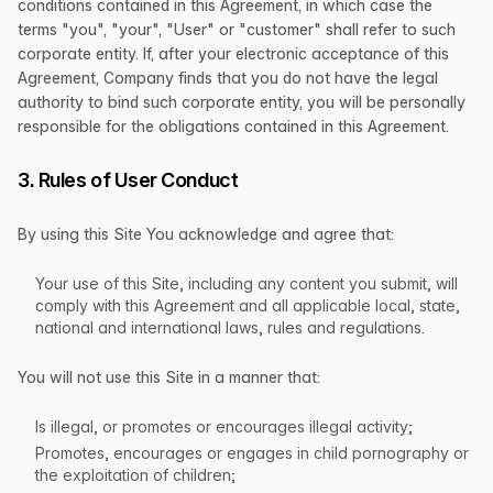
conditions contained in this Agreement, in which case the
terms "you", "your", "User" or "customer" shall refer to such
corporate entity. If, after your electronic acceptance of this
Agreement, Company finds that you do not have the legal
authority to bind such corporate entity, you will be personally
responsible for the obligations contained in this Agreement.
3. Rules of User Conduct
By using this Site You acknowledge and agree that:
Your use of this Site, including any content you submit, will
comply with this Agreement and all applicable local, state,
national and international laws, rules and regulations.
You will not use this Site in a manner that:
Is illegal, or promotes or encourages illegal activity;
Promotes, encourages or engages in child pornography or
the exploitation of children;