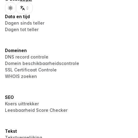
Toggle theme
Data en tijd
Dagen sinds teller
Dagen tot teller
Domeinen
DNS record controle
Domein beschikbaarheidscontrole
SSL Certificaat Controle
WHOIS zoeken
SEO
Koers uittrekker
Leesbaarheid Score Checker
Tekst
Tekstvergelijking